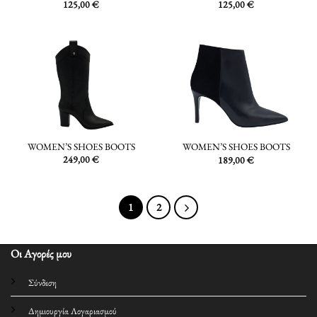
125,00
€
125,00
€
WOMEN’S SHOES BOOTS
WOMEN’S SHOES BOOTS
249,00
€
189,00
€
1
2
Οι Αγορές μου
Σύνδεση
Δημιουργία Λογαριασμού