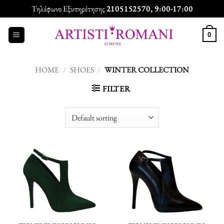
Skip
Τηλέφωνο Εξυπηρέτησης
2105152570
, 9:00-17:00
to
content
0
HOME
/
SHOES
/
WINTER COLLECTION
FILTER