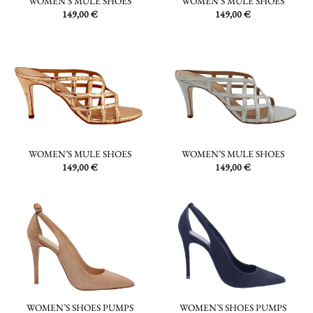
WOMEN’S MULE SHOES
WOMEN’S MULE SHOES
149,00
€
149,00
€
WOMEN’S MULE SHOES
WOMEN’S MULE SHOES
149,00
€
149,00
€
WOMEN’S SHOES PUMPS
WOMEN’S SHOES PUMPS