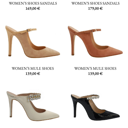
WOMEN’S SHOES SANDALS
WOMEN’S SHOES SANDALS
169,00
€
179,00
€
WOMEN’S MULE SHOES
WOMEN’S MULE SHOES
139,00
€
139,00
€