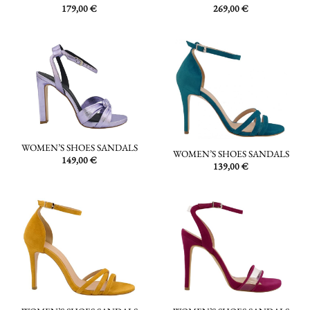
179,00
€
269,00
€
WOMEN’S SHOES SANDALS
WOMEN’S SHOES SANDALS
149,00
€
139,00
€