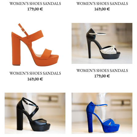
WOMEN’S SHOES SANDALS
WOMEN’S SHOES SANDALS
179,00
€
169,00
€
WOMEN’S SHOES SANDALS
WOMEN’S SHOES SANDALS
179,00
€
169,00
€