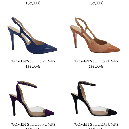
139,00
€
139,00
€
WOMEN’S SHOES PUMPS
WOMEN’S SHOES PUMPS
136,00
€
136,00
€
WOMEN’S SHOES PUMPS
WOMEN’S SHOES PUMPS