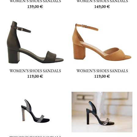
WOMEN’S SHOES SANDALS
WOMEN’S SHOES SANDALS
139,00
€
149,00
€
WOMEN’S SHOES SANDALS
WOMEN’S SHOES SANDALS
119,00
€
119,00
€