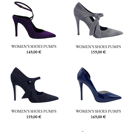
WOMEN’S SHOES PUMPS
WOMEN’S SHOES PUMPS
149,00
€
159,00
€
WOMEN’S SHOES PUMPS
WOMEN’S SHOES PUMPS
159,00
€
169,00
€