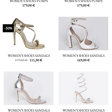
WOMEN’S SHOES PUMPS
WOMEN’S SHOES PUMPS
179,00
€
179,00
€
-30%
WOMEN’S SHOES SANDALS
WOMEN’S SHOES SANDALS
Original
Current
179,00
€
111,30
€
169,00
€
price
price
was:
is:
179,00 €.
111,30 €.
WOMEN’S SHOES SANDALS
WOMEN’S SHOES SANDALS