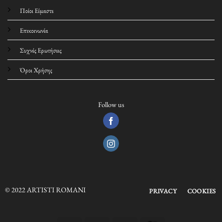
Ποίοι Είμαστε
Επικοινωνία
Συχνές Ερωτήσεις
Όροι Χρήσης
Follow us
© 2022 ARTISTI ROMANI
PRIVACY
COOKIES