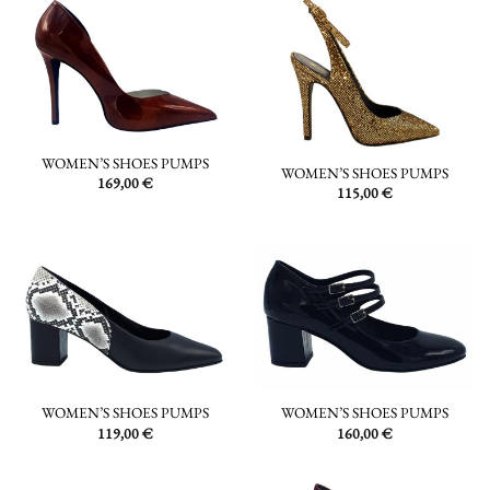
WOMEN’S SHOES PUMPS
WOMEN’S SHOES PUMPS
169,00
€
115,00
€
WOMEN’S SHOES PUMPS
WOMEN’S SHOES PUMPS
119,00
€
160,00
€