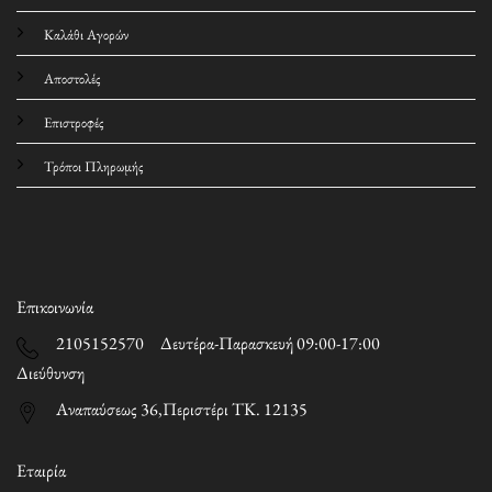
Καλάθι Αγορών
Αποστολές
Επιστροφές
Τρόποι Πληρωμής
Επικοινωνία
2105152570 Δευτέρα-Παρασκευή 09:00-17:00
Διεύθυνση
Αναπαύσεως 36,Περιστέρι ΤΚ. 12135
Εταιρία