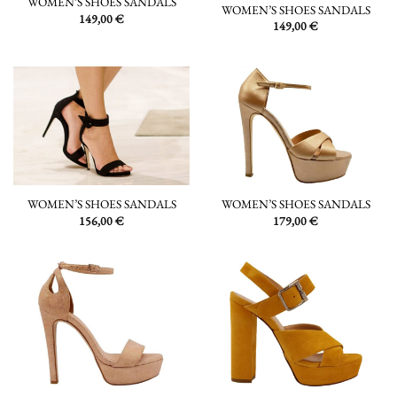
WOMEN’S SHOES SANDALS
WOMEN’S SHOES SANDALS
149,00
€
149,00
€
WOMEN’S SHOES SANDALS
WOMEN’S SHOES SANDALS
156,00
€
179,00
€