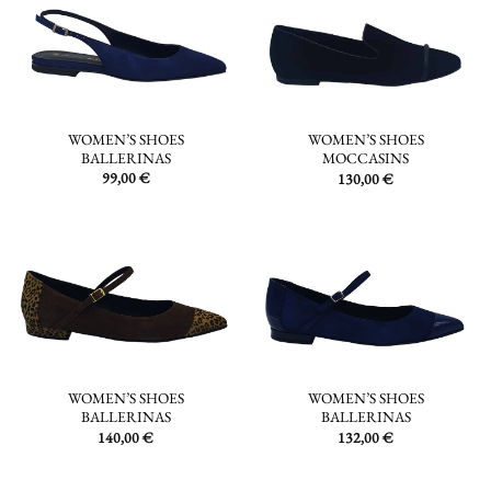
WOMEN’S SHOES
WOMEN’S SHOES
BALLERINAS
MOCCASINS
99,00
€
130,00
€
WOMEN’S SHOES
WOMEN’S SHOES
BALLERINAS
BALLERINAS
140,00
€
132,00
€