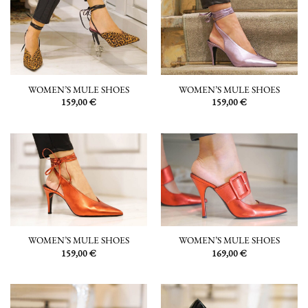
WOMEN’S MULE SHOES
WOMEN’S MULE SHOES
159,00
€
159,00
€
WOMEN’S MULE SHOES
WOMEN’S MULE SHOES
159,00
€
169,00
€