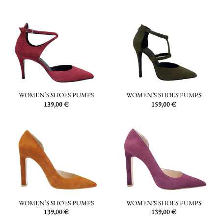
WOMEN’S SHOES PUMPS
WOMEN’S SHOES PUMPS
159,00
€
139,00
€
WOMEN’S SHOES PUMPS
WOMEN’S SHOES PUMPS
139,00
€
139,00
€