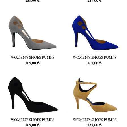
139,00
€
139,00
€
WOMEN’S SHOES PUMPS
WOMEN’S SHOES PUMPS
169,00
€
169,00
€
WOMEN’S SHOES PUMPS
WOMEN’S SHOES PUMPS
169,00
€
139,00
€