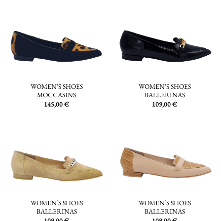
WOMEN’S SHOES
WOMEN’S SHOES
MOCCASINS
BALLERINAS
145,00
€
109,00
€
WOMEN’S SHOES
WOMEN’S SHOES
BALLERINAS
BALLERINAS
109,00
€
109,00
€