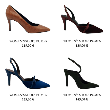
WOMEN’S SHOES PUMPS
WOMEN’S SHOES PUMPS
135,00
€
119,00
€
WOMEN’S SHOES PUMPS
WOMEN’S SHOES PUMPS
135,00
€
149,00
€