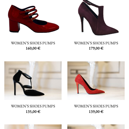
WOMEN’S SHOES PUMPS
WOMEN’S SHOES PUMPS
160,00
€
179,00
€
WOMEN’S SHOES PUMPS
WOMEN’S SHOES PUMPS
135,00
€
139,00
€