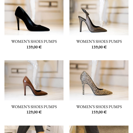
WOMEN’S SHOES PUMPS
WOMEN’S SHOES PUMPS
139,00
€
139,00
€
WOMEN’S SHOES PUMPS
WOMEN’S SHOES PUMPS
129,00
€
159,00
€