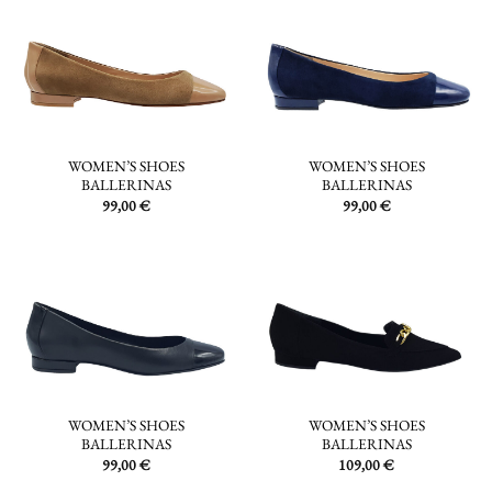
WOMEN’S SHOES
WOMEN’S SHOES
BALLERINAS
BALLERINAS
99,00
€
99,00
€
WOMEN’S SHOES
WOMEN’S SHOES
BALLERINAS
BALLERINAS
99,00
€
109,00
€