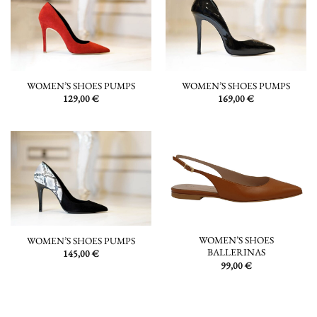
WOMEN’S SHOES PUMPS
WOMEN’S SHOES PUMPS
129,00
€
169,00
€
WOMEN’S SHOES
WOMEN’S SHOES PUMPS
BALLERINAS
145,00
€
99,00
€