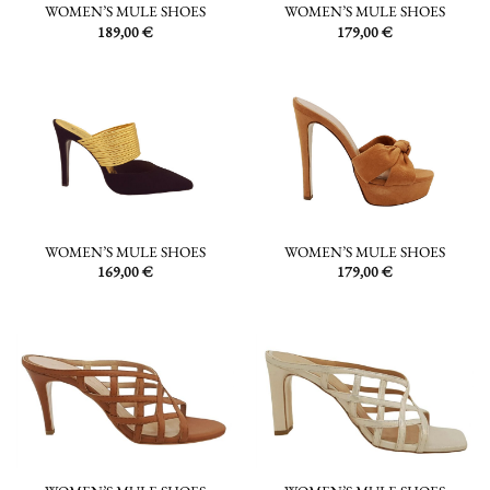
WOMEN’S MULE SHOES
WOMEN’S MULE SHOES
189,00
€
179,00
€
WOMEN’S MULE SHOES
WOMEN’S MULE SHOES
169,00
€
179,00
€