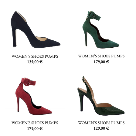
WOMEN’S SHOES PUMPS
WOMEN’S SHOES PUMPS
179,00
€
139,00
€
WOMEN’S SHOES PUMPS
WOMEN’S SHOES PUMPS
129,00
€
179,00
€