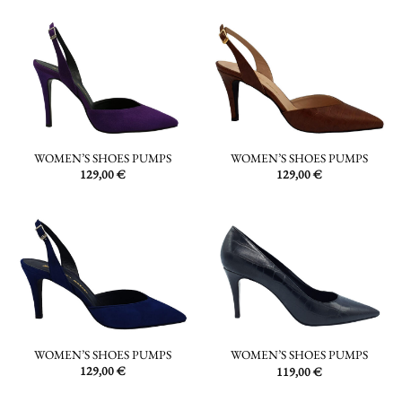
WOMEN’S SHOES PUMPS
WOMEN’S SHOES PUMPS
129,00
€
129,00
€
WOMEN’S SHOES PUMPS
WOMEN’S SHOES PUMPS
129,00
€
119,00
€