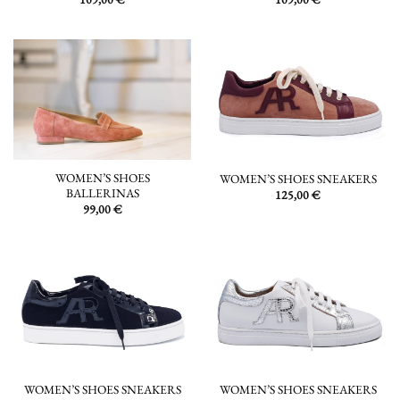
WOMEN’S SHOES
WOMEN’S SHOES SNEAKERS
BALLERINAS
125,00
€
99,00
€
WOMEN’S SHOES SNEAKERS
WOMEN’S SHOES SNEAKERS